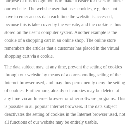
purpose of this recognition is to make it easier for users to utilize
our website. The website user that uses cookies, e.g. does not
have to enter access data each time the website is accessed,
because this is taken over by the website, and the cookie is thus
stored on the user’s computer system. Another example is the
cookie of a shopping cart in an online shop. The online store
remembers the articles that a customer has placed in the virtual
shopping cart via a cookie.
The data subject may, at any time, prevent the setting of cookies
through our website by means of a corresponding setting of the
Internet browser used, and may thus permanently deny the setting
of cookies. Furthermore, already set cookies may be deleted at
any time via an Internet browser or other software programs. This
is possible in all popular Internet browsers. If the data subject
deactivates the setting of cookies in the Internet browser used, not
all functions of our website may be entirely usable.