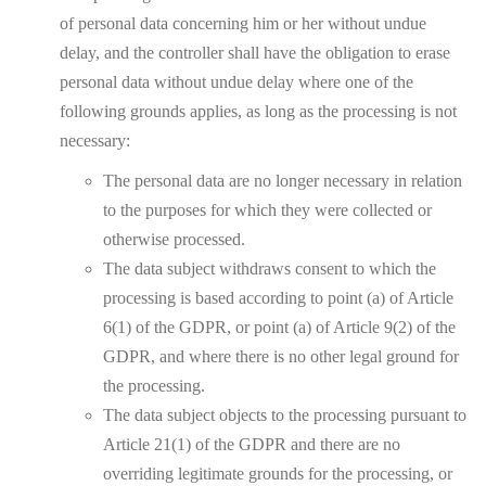
of personal data concerning him or her without undue
delay, and the controller shall have the obligation to erase
personal data without undue delay where one of the
following grounds applies, as long as the processing is not
necessary:
The personal data are no longer necessary in relation
to the purposes for which they were collected or
otherwise processed.
The data subject withdraws consent to which the
processing is based according to point (a) of Article
6(1) of the GDPR, or point (a) of Article 9(2) of the
GDPR, and where there is no other legal ground for
the processing.
The data subject objects to the processing pursuant to
Article 21(1) of the GDPR and there are no
overriding legitimate grounds for the processing, or