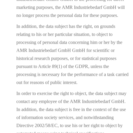
marketing purposes, the AMR Industriebedarf GmbH will
no longer process the personal data for these purposes.
In addition, the data subject has the right, on grounds
relating to his or her particular situation, to object to
processing of personal data concerning him or her by the
AMR Industriebedarf GmbH GmbH for scientific or
historical research purposes, or for statistical purposes
pursuant to Article 89(1) of the GDPR, unless the
processing is necessary for the performance of a task carried
out for reasons of public interest.
In order to exercise the right to object, the data subject may
contact any employee of the AMR Industriebedarf GmbH.
In addition, the data subject is free in the context of the use
of information society services, and notwithstanding
Directive 2002/58/EC, to use his or her right to object by