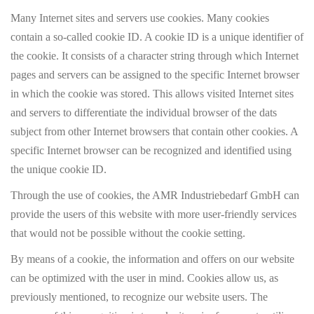
Many Internet sites and servers use cookies. Many cookies
contain a so-called cookie ID. A cookie ID is a unique identifier of
the cookie. It consists of a character string through which Internet
pages and servers can be assigned to the specific Internet browser
in which the cookie was stored. This allows visited Internet sites
and servers to differentiate the individual browser of the dats
subject from other Internet browsers that contain other cookies. A
specific Internet browser can be recognized and identified using
the unique cookie ID.
Through the use of cookies, the AMR Industriebedarf GmbH can
provide the users of this website with more user-friendly services
that would not be possible without the cookie setting.
By means of a cookie, the information and offers on our website
can be optimized with the user in mind. Cookies allow us, as
previously mentioned, to recognize our website users. The