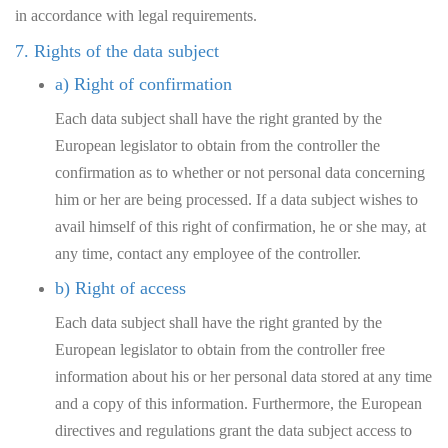
in accordance with legal requirements.
7. Rights of the data subject
a) Right of confirmation
Each data subject shall have the right granted by the
European legislator to obtain from the controller the
confirmation as to whether or not personal data concerning
him or her are being processed. If a data subject wishes to
avail himself of this right of confirmation, he or she may, at
any time, contact any employee of the controller.
b) Right of access
Each data subject shall have the right granted by the
European legislator to obtain from the controller free
information about his or her personal data stored at any time
and a copy of this information. Furthermore, the European
directives and regulations grant the data subject access to