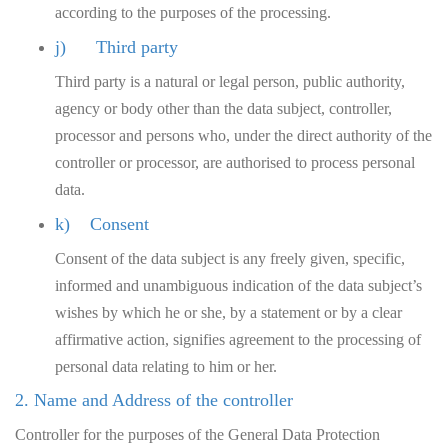
according to the purposes of the processing.
j) Third party
Third party is a natural or legal person, public authority,
agency or body other than the data subject, controller,
processor and persons who, under the direct authority of the
controller or processor, are authorised to process personal
data.
k) Consent
Consent of the data subject is any freely given, specific,
informed and unambiguous indication of the data subject’s
wishes by which he or she, by a statement or by a clear
affirmative action, signifies agreement to the processing of
personal data relating to him or her.
2. Name and Address of the controller
Controller for the purposes of the General Data Protection