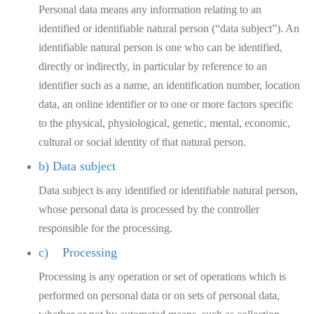
Personal data means any information relating to an
identified or identifiable natural person (“data subject”). An
identifiable natural person is one who can be identified,
directly or indirectly, in particular by reference to an
identifier such as a name, an identification number, location
data, an online identifier or to one or more factors specific
to the physical, physiological, genetic, mental, economic,
cultural or social identity of that natural person.
b) Data subject
Data subject is any identified or identifiable natural person,
whose personal data is processed by the controller
responsible for the processing.
c) Processing
Processing is any operation or set of operations which is
performed on personal data or on sets of personal data,