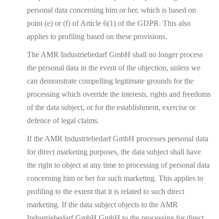
personal data concerning him or her, which is based on
point (e) or (f) of Article 6(1) of the GDPR. This also
applies to profiling based on these provisions.
The AMR Industriebedarf GmbH shall no longer process
the personal data in the event of the objection, unless we
can demonstrate compelling legitimate grounds for the
processing which override the interests, rights and freedoms
of the data subject, or for the establishment, exercise or
defence of legal claims.
If the AMR Industriebedarf GmbH processes personal data
for direct marketing purposes, the data subject shall have
the right to object at any time to processing of personal data
concerning him or her for such marketing. This applies to
profiling to the extent that it is related to such direct
marketing. If the data subject objects to the AMR
Industriebedarf GmbH GmbH to the processing for direct