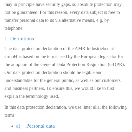
may in principle have security gaps, so absolute protection may
not be guaranteed. For this reason, every data subject is free to
transfer personal data to us via alternative means, e.g. by
telephone.
1. Definitions
The data protection declaration of the AMR Industriebedarf
GmbH is based on the terms used by the European legislator for
the adoption of the General Data Protection Regulation (GDPR).
Our data protection declaration should be legible and
understandable for the general public, as well as our customers
and business partners. To ensure this, we would like to first
explain the terminology used.
In this data protection declaration, we use, inter alia, the following
terms:
a) Personal data