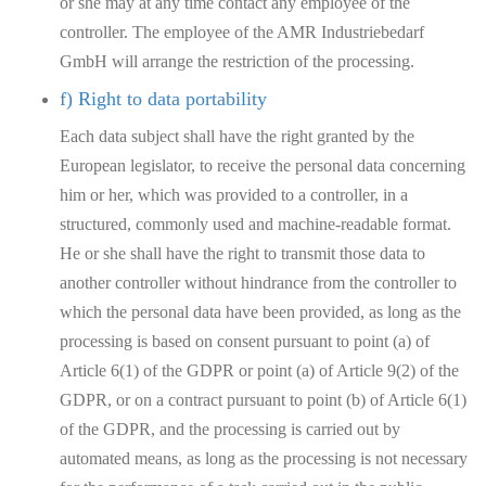
or she may at any time contact any employee of the
controller. The employee of the AMR Industriebedarf
GmbH will arrange the restriction of the processing.
f) Right to data portability
Each data subject shall have the right granted by the
European legislator, to receive the personal data concerning
him or her, which was provided to a controller, in a
structured, commonly used and machine-readable format.
He or she shall have the right to transmit those data to
another controller without hindrance from the controller to
which the personal data have been provided, as long as the
processing is based on consent pursuant to point (a) of
Article 6(1) of the GDPR or point (a) of Article 9(2) of the
GDPR, or on a contract pursuant to point (b) of Article 6(1)
of the GDPR, and the processing is carried out by
automated means, as long as the processing is not necessary