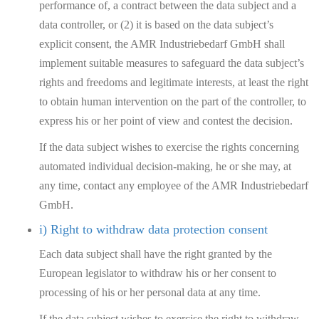
performance of, a contract between the data subject and a
data controller, or (2) it is based on the data subject’s
explicit consent, the AMR Industriebedarf GmbH shall
implement suitable measures to safeguard the data subject’s
rights and freedoms and legitimate interests, at least the right
to obtain human intervention on the part of the controller, to
express his or her point of view and contest the decision.
If the data subject wishes to exercise the rights concerning
automated individual decision-making, he or she may, at
any time, contact any employee of the AMR Industriebedarf
GmbH.
i) Right to withdraw data protection consent
Each data subject shall have the right granted by the
European legislator to withdraw his or her consent to
processing of his or her personal data at any time.
If the data subject wishes to exercise the right to withdraw