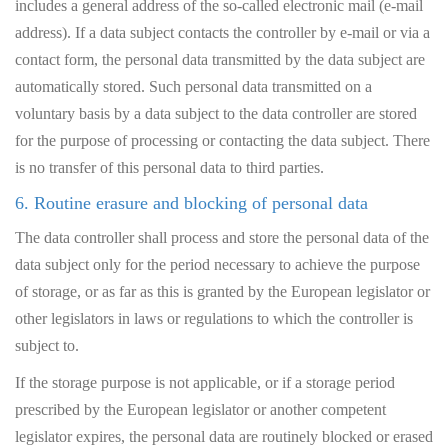
includes a general address of the so-called electronic mail (e-mail
address). If a data subject contacts the controller by e-mail or via a
contact form, the personal data transmitted by the data subject are
automatically stored. Such personal data transmitted on a
voluntary basis by a data subject to the data controller are stored
for the purpose of processing or contacting the data subject. There
is no transfer of this personal data to third parties.
6. Routine erasure and blocking of personal data
The data controller shall process and store the personal data of the
data subject only for the period necessary to achieve the purpose
of storage, or as far as this is granted by the European legislator or
other legislators in laws or regulations to which the controller is
subject to.
If the storage purpose is not applicable, or if a storage period
prescribed by the European legislator or another competent
legislator expires, the personal data are routinely blocked or erased