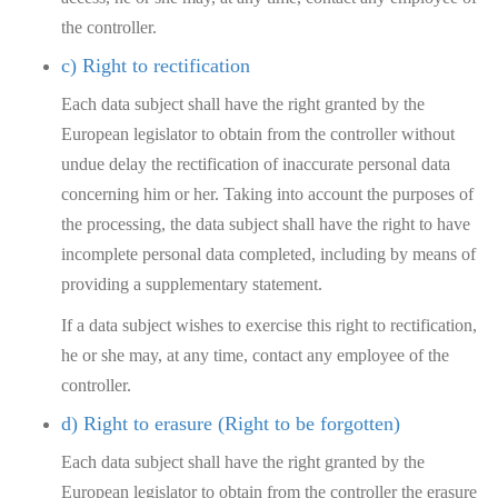
the controller.
c) Right to rectification
Each data subject shall have the right granted by the
European legislator to obtain from the controller without
undue delay the rectification of inaccurate personal data
concerning him or her. Taking into account the purposes of
the processing, the data subject shall have the right to have
incomplete personal data completed, including by means of
providing a supplementary statement.
If a data subject wishes to exercise this right to rectification,
he or she may, at any time, contact any employee of the
controller.
d) Right to erasure (Right to be forgotten)
Each data subject shall have the right granted by the
European legislator to obtain from the controller the erasure