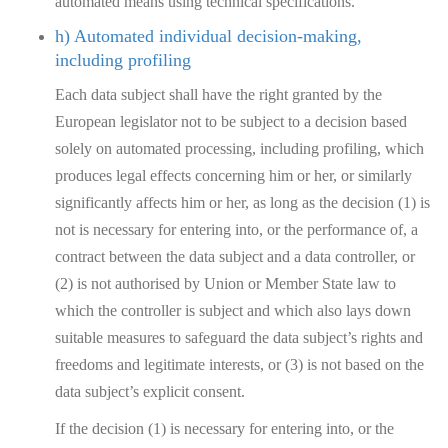
automated means using technical specifications.
h) Automated individual decision-making,
including profiling
Each data subject shall have the right granted by the
European legislator not to be subject to a decision based
solely on automated processing, including profiling, which
produces legal effects concerning him or her, or similarly
significantly affects him or her, as long as the decision (1) is
not is necessary for entering into, or the performance of, a
contract between the data subject and a data controller, or
(2) is not authorised by Union or Member State law to
which the controller is subject and which also lays down
suitable measures to safeguard the data subject’s rights and
freedoms and legitimate interests, or (3) is not based on the
data subject’s explicit consent.
If the decision (1) is necessary for entering into, or the