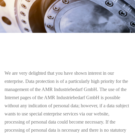
We are very delighted that you have shown interest in our
enterprise. Data protection is of a particularly high priority for the
management of the AMR Industriebedarf GmbH. The use of the
Internet pages of the AMR Industriebedarf GmbH is possible
without any indication of personal data; however, if a data subject
wants to use special enterprise services via our website,
processing of personal data could become necessary. If the
processing of personal data is necessary and there is no statutory