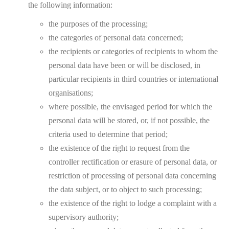
the following information:
the purposes of the processing;
the categories of personal data concerned;
the recipients or categories of recipients to whom the
personal data have been or will be disclosed, in
particular recipients in third countries or international
organisations;
where possible, the envisaged period for which the
personal data will be stored, or, if not possible, the
criteria used to determine that period;
the existence of the right to request from the
controller rectification or erasure of personal data, or
restriction of processing of personal data concerning
the data subject, or to object to such processing;
the existence of the right to lodge a complaint with a
supervisory authority;