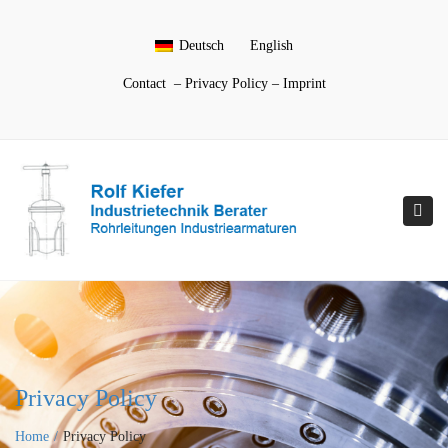
Deutsch
English
Contact
–
Privacy Policy
–
Imprint
Togg
navi
Privacy Policy
Home
Privacy Policy