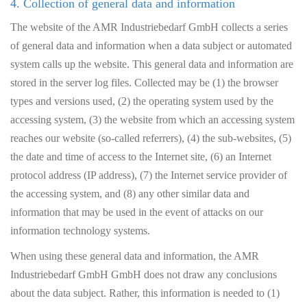
4. Collection of general data and information
The website of the AMR Industriebedarf GmbH collects a series
of general data and information when a data subject or automated
system calls up the website. This general data and information are
stored in the server log files. Collected may be (1) the browser
types and versions used, (2) the operating system used by the
accessing system, (3) the website from which an accessing system
reaches our website (so-called referrers), (4) the sub-websites, (5)
the date and time of access to the Internet site, (6) an Internet
protocol address (IP address), (7) the Internet service provider of
the accessing system, and (8) any other similar data and
information that may be used in the event of attacks on our
information technology systems.
When using these general data and information, the AMR
Industriebedarf GmbH GmbH does not draw any conclusions
about the data subject. Rather, this information is needed to (1)