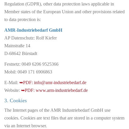
Regulation (GDPR), other data protection laws applicable in
Member states of the European Union and other provisions related
to data protection is:
AMR-Industriebedarf GmbH
AP Datenschutz: Rolf Kiefer
Mainstraße 14
D-68642 Bürstadt
Festnetz: 0049 6206 9525366
Mobil: 0049 171 6906863
E-Mail:
info@amr-industriebedarf.de
Website:
www.arm-industriebedarf.de
3. Cookies
The Internet pages of the AMR Industriebedarf GmbH use
cookies. Cookies are text files that are stored in a computer system
via an Internet browser.