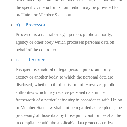
the specific criteria for its nomination may be provided for
by Union or Member State law.
h) Processor
Processor is a natural or legal person, public authority,
agency or other body which processes personal data on
behalf of the controller.
i) Recipient
Recipient is a natural or legal person, public authority,
agency or another body, to which the personal data are
disclosed, whether a third party or not. However, public
authorities which may receive personal data in the
framework of a particular inquiry in accordance with Union
or Member State law shall not be regarded as recipients; the
processing of those data by those public authorities shall be
in compliance with the applicable data protection rules