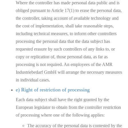
Where the controller has made personal data public and is
obliged pursuant to Article 17(1) to erase the personal data,
the controller, taking account of available technology and
the cost of implementation, shall take reasonable steps,
including technical measures, to inform other controllers
processing the personal data that the data subject has
requested erasure by such controllers of any links to, or
copy or replication of, those personal data, as far as
processing is not required. An employees of the AMR
Industriebedarf GmbH will arrange the necessary measures
in individual cases.
e) Right of restriction of processing
Each data subject shall have the right granted by the
European legislator to obtain from the controller restriction
of processing where one of the following applies:
The accuracy of the personal data is contested by the