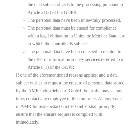
the data subject objects to the processing pursuant to
Article 21(2) of the GDPR.
The personal data have been unlawfully processed.
The personal data must be erased for compliance
with a legal obligation in Union or Member State law
to which the controller is subject.
The personal data have been collected in relation to
the offer of information society services referred to in
Article 8(1) of the GDPR.
If one of the aforementioned reasons applies, and a data
subject wishes to request the erasure of personal data stored
by the AMR Industriebedarf GmbH, he or she may, at any
time, contact any employee of the controller. An employee
of AMR Industriebedarf GmbH GmbH shall promptly
ensure that the erasure request is complied with
immediately.