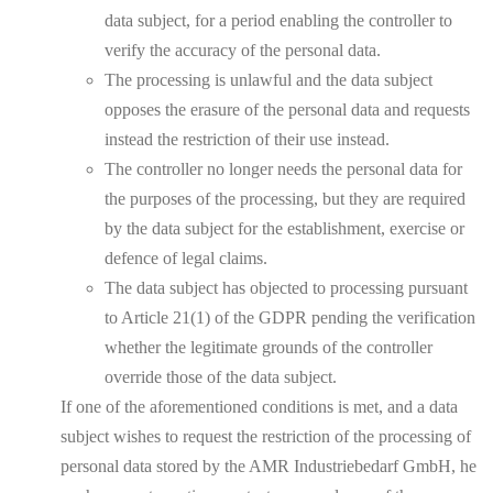
data subject, for a period enabling the controller to
verify the accuracy of the personal data.
The processing is unlawful and the data subject
opposes the erasure of the personal data and requests
instead the restriction of their use instead.
The controller no longer needs the personal data for
the purposes of the processing, but they are required
by the data subject for the establishment, exercise or
defence of legal claims.
The data subject has objected to processing pursuant
to Article 21(1) of the GDPR pending the verification
whether the legitimate grounds of the controller
override those of the data subject.
If one of the aforementioned conditions is met, and a data
subject wishes to request the restriction of the processing of
personal data stored by the AMR Industriebedarf GmbH, he