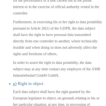
for the performance of a task carried out in the public
interest or in the exercise of official authority vested in the
controller.
Furthermore, in exercising his or her right to data portability
pursuant to Article 20(1) of the GDPR, the data subject
shall have the right to have personal data transmitted
directly from one controller to another, where technically
feasible and when doing so does not adversely affect the
rights and freedoms of others.
In order to assert the right to data portability, the data
subject may at any time contact any employee of the AMR
Industriebedarf GmbH GmbH.
g) Right to object
Each data subject shall have the right granted by the
European legislator to object, on grounds relating to his or
her particular situation, at any time, to processing of