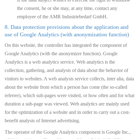
the consent, he or she may, at any time, contact any
employee of the AMR Industriebedarf GmbH.
8. Data protection provisions about the application and
use of Google Analytics (with anonymization function)
On this website, the controller has integrated the component of
Google Analytics (with the anonymizer function). Google
Analytics is a web analytics service. Web analytics is the
collection, gathering, and analysis of data about the behavior of
visitors to websites. A web analysis service collects, inter alia, data
about the website from which a person has come (the so-called
referrer), which sub-pages were visited, or how often and for what
duration a sub-page was viewed. Web analytics are mainly used
for the optimization of a website and in order to carry out a cost-
benefit analysis of Internet advertising.
The operator of the Google Analytics component is Google Inc.,