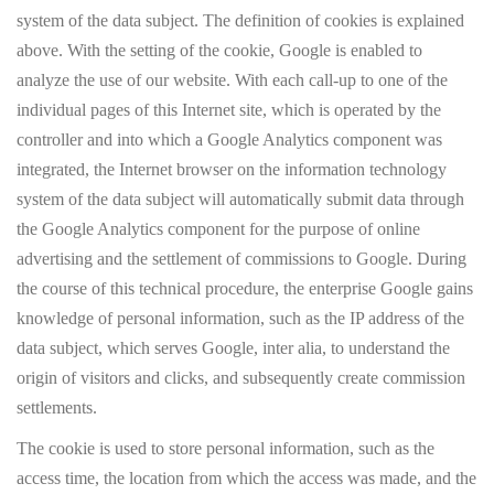
system of the data subject. The definition of cookies is explained
above. With the setting of the cookie, Google is enabled to
analyze the use of our website. With each call-up to one of the
individual pages of this Internet site, which is operated by the
controller and into which a Google Analytics component was
integrated, the Internet browser on the information technology
system of the data subject will automatically submit data through
the Google Analytics component for the purpose of online
advertising and the settlement of commissions to Google. During
the course of this technical procedure, the enterprise Google gains
knowledge of personal information, such as the IP address of the
data subject, which serves Google, inter alia, to understand the
origin of visitors and clicks, and subsequently create commission
settlements.
The cookie is used to store personal information, such as the
access time, the location from which the access was made, and the