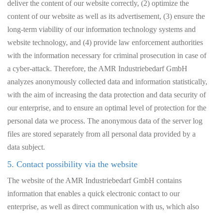
deliver the content of our website correctly, (2) optimize the
content of our website as well as its advertisement, (3) ensure the
long-term viability of our information technology systems and
website technology, and (4) provide law enforcement authorities
with the information necessary for criminal prosecution in case of
a cyber-attack. Therefore, the AMR Industriebedarf GmbH
analyzes anonymously collected data and information statistically,
with the aim of increasing the data protection and data security of
our enterprise, and to ensure an optimal level of protection for the
personal data we process. The anonymous data of the server log
files are stored separately from all personal data provided by a
data subject.
5. Contact possibility via the website
The website of the AMR Industriebedarf GmbH contains
information that enables a quick electronic contact to our
enterprise, as well as direct communication with us, which also