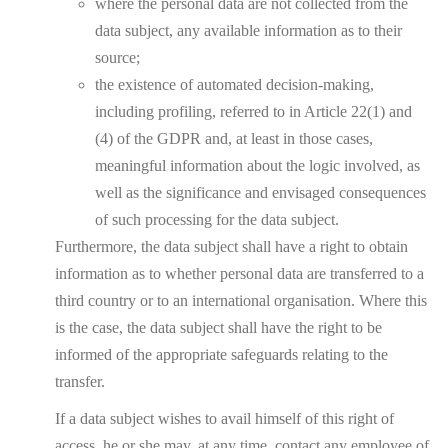
where the personal data are not collected from the
data subject, any available information as to their
source;
the existence of automated decision-making,
including profiling, referred to in Article 22(1) and
(4) of the GDPR and, at least in those cases,
meaningful information about the logic involved, as
well as the significance and envisaged consequences
of such processing for the data subject.
Furthermore, the data subject shall have a right to obtain
information as to whether personal data are transferred to a
third country or to an international organisation. Where this
is the case, the data subject shall have the right to be
informed of the appropriate safeguards relating to the
transfer.
If a data subject wishes to avail himself of this right of
access, he or she may, at any time, contact any employee of