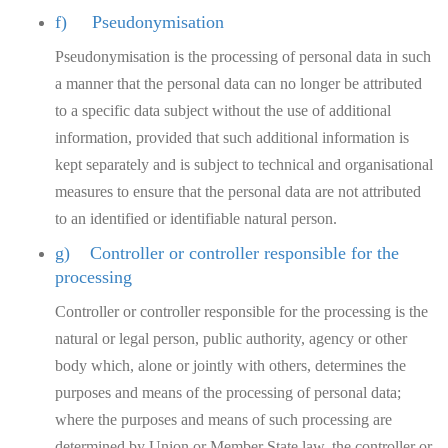
f) Pseudonymisation
Pseudonymisation is the processing of personal data in such
a manner that the personal data can no longer be attributed
to a specific data subject without the use of additional
information, provided that such additional information is
kept separately and is subject to technical and organisational
measures to ensure that the personal data are not attributed
to an identified or identifiable natural person.
g) Controller or controller responsible for the
processing
Controller or controller responsible for the processing is the
natural or legal person, public authority, agency or other
body which, alone or jointly with others, determines the
purposes and means of the processing of personal data;
where the purposes and means of such processing are
determined by Union or Member State law, the controller or