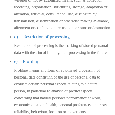
whether or not by automated means, such as collection,
recording, organisation, structuring, storage, adaptation or
alteration, retrieval, consultation, use, disclosure by
transmission, dissemination or otherwise making available,
alignment or combination, restriction, erasure or destruction.
d) Restriction of processing
Restriction of processing is the marking of stored personal
data with the aim of limiting their processing in the future.
e) Profiling
Profiling means any form of automated processing of
personal data consisting of the use of personal data to
evaluate certain personal aspects relating to a natural
person, in particular to analyse or predict aspects
concerning that natural person’s performance at work,
economic situation, health, personal preferences, interests,
reliability, behaviour, location or movements.