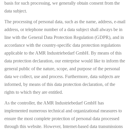
basis for such processing, we generally obtain consent from the
data subject.
The processing of personal data, such as the name, address, e-mail
address, or telephone number of a data subject shall always be in
line with the General Data Protection Regulation (GDPR), and in
accordance with the country-specific data protection regulations
applicable to the AMR Industriebedarf GmbH. By means of this
data protection declaration, our enterprise would like to inform the
general public of the nature, scope, and purpose of the personal
data we collect, use and process. Furthermore, data subjects are
informed, by means of this data protection declaration, of the
rights to which they are entitled.
As the controller, the AMR Industriebedarf GmbH has
implemented numerous technical and organizational measures to
ensure the most complete protection of personal data processed
through this website. However, Internet-based data transmissions