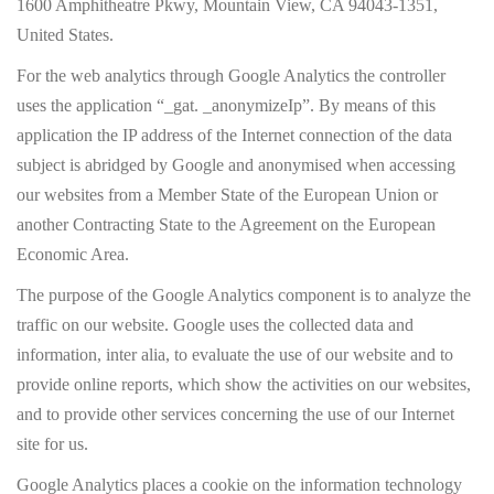
1600 Amphitheatre Pkwy, Mountain View, CA 94043-1351,
United States.
For the web analytics through Google Analytics the controller
uses the application “_gat. _anonymizeIp”. By means of this
application the IP address of the Internet connection of the data
subject is abridged by Google and anonymised when accessing
our websites from a Member State of the European Union or
another Contracting State to the Agreement on the European
Economic Area.
The purpose of the Google Analytics component is to analyze the
traffic on our website. Google uses the collected data and
information, inter alia, to evaluate the use of our website and to
provide online reports, which show the activities on our websites,
and to provide other services concerning the use of our Internet
site for us.
Google Analytics places a cookie on the information technology