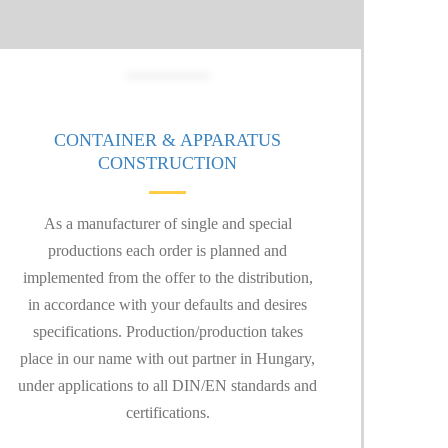
CONTAINER & APPARATUS
CONSTRUCTION
As a manufacturer of single and special
productions each order is planned and
implemented from the offer to the distribution,
in accordance with your defaults and desires
specifications. Production/production takes
place in our name with out partner in Hungary,
under applications to all DIN/EN standards and
certifications.