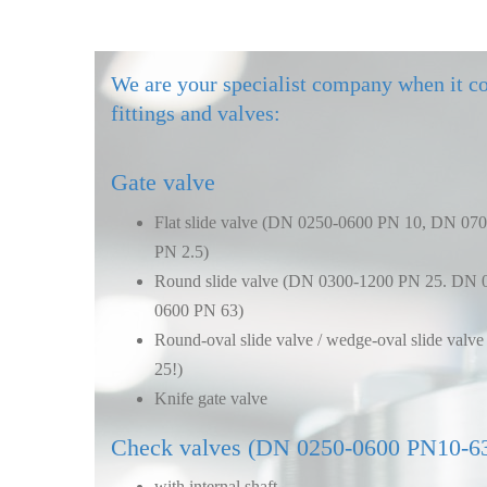
We are your specialist company when it c
fittings and valves:
Gate valve
Flat slide valve (DN 0250-0600 PN 10, DN 07
PN 2.5)
Round slide valve (DN 0300-1200 PN 25. DN 
0600 PN 63)
Round-oval slide valve / wedge-oval slide val
25!)
Knife gate valve
Check valves (DN 0250-0600 PN10-6
with internal shaft