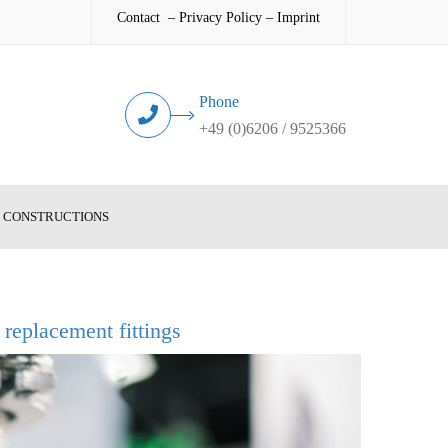
Contact
–
Privacy Policy
–
Imprint
Phone
+49 (0)6206 / 9525366
L CONSTRUCTIONS
d replacement fittings