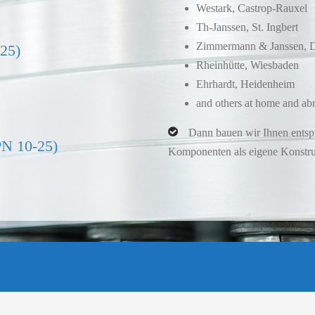
Westark, Castrop-Rauxel
Th-Janssen, St. Ingbert
Zimmermann & Janssen, 
-25)
Rheinhütte, Wiesbaden
Ehrhardt, Heidenheim
and others at home and ab
Dann bauen wir Ihnen entsp
PN 10-25)
Komponenten als eigene Konstruk