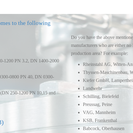
omes to the following
Do you have the above mentioned
manufacturers who are either no 
production area? For example:
00-1200 PN 3.2, DN 1400-2000
Rheinstahl AG, Witten-A
Thyssen-Maschinenbau, W
0300-0800 PN 40, DN 0300-
Kiefer GmbH, Lamperthe
Landwehr
ve (DN 250-1200 PN 10,15 and
Schilling, Bielefeld
Preussag, Peine
VAG, Mannheim
KSB, Frankenthal
3)
Babcock, Oberhausen