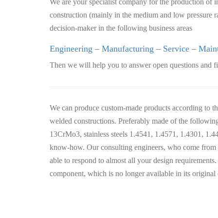
We are your specialist company for the production of in
construction (mainly in the medium and low pressure 
decision-maker in the following business areas
Engineering – Manufacturing – Service – Main
Then we will help you to answer open questions and fi
We can produce custom-made products according to the 
welded constructions. Preferably made of the follow
13CrMo3, stainless steels 1.4541, 1.4571, 1.4301, 1.
know-how. Our consulting engineers, who come from th
able to respond to almost all your design requirements.
component, which is no longer available in its original