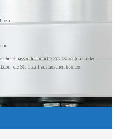
Düren
road
rechend passende ähnliche Ersatzarmaturen oder
tion, die Sie 1 zu 1 austauschen können.