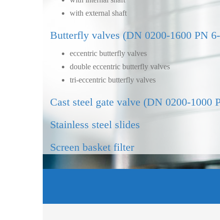
with external shaft
Butterfly valves (DN 0200-1600 PN 6
eccentric butterfly valves
double eccentric butterfly valves
tri-eccentric butterfly valves
Cast steel gate valve (DN 0200-1000 
Stainless steel slides
Screen basket filter