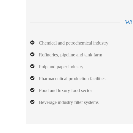
Wid
Chemical and petrochemical industry
Refineries, pipeline and tank farm
Pulp and paper industry
Pharmaceutical production facilities
Food and luxury food sector
Beverage industry filter systems