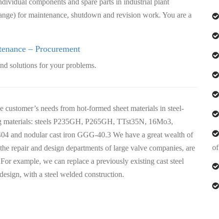
dividual components and spare parts in industrial plant
range) for maintenance, shutdown and revision work. You are a
tenance – Procurement
nd solutions for your problems.
customer’s needs from hot-formed sheet materials in steel-
ing materials: steels P235GH, P265GH, TTst35N, 16Mo3,
4404 and nodular cast iron GGG-40.3 We have a great wealth of
of
e repair and design departments of large valve companies, are
 For example, we can replace a previously existing cast steel
 design, with a steel welded construction.