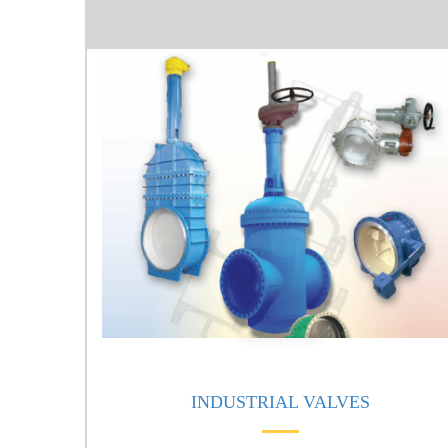
INDUSTRIAL VALVES