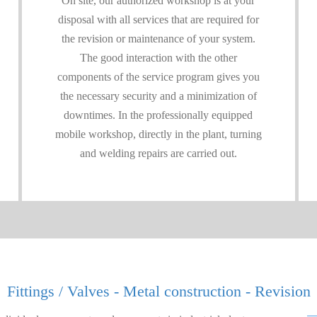
On site, our authorized workshop is at your
disposal with all services that are required for
the revision or maintenance of your system.
The good interaction with the other
components of the service program gives you
the necessary security and a minimization of
downtimes. In the professionally equipped
mobile workshop, directly in the plant, turning
and welding repairs are carried out.
Fittings / Valves - Metal construction - Revision