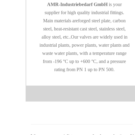
AMR-Industriebedarf GmbH
is your
supplier for high quality industrial fittings.
Main materials are
forged steel plate, carbon
steel, heat-resistant cast steel, stainless steel,
alloy steel, etc..
Our valves are widely used in
industrial plants, power plants, water plants and
waste water
plants, with a temperature range
from -196 °C up to +600 °C, and a pressure
rating from P
N 1 up to PN 500.