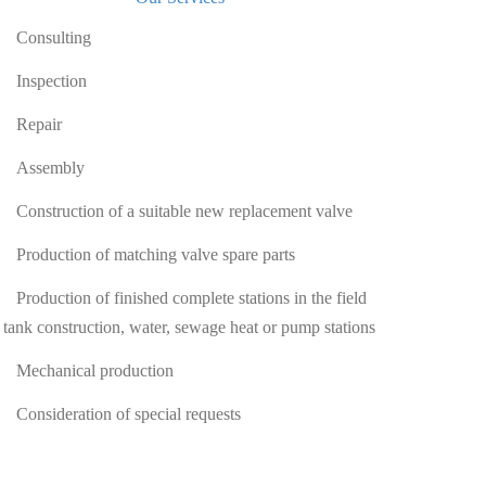
Consulting
Inspection
Repair
Assembly
Construction of a suitable new replacement valve
Production of matching valve spare parts
Production of finished complete stations in the field
 tank construction, water, sewage heat or pump stations
Mechanical production
Consideration of special requests