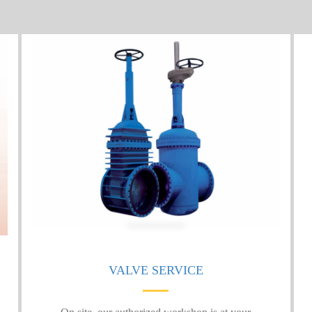
VALVE SERVICE