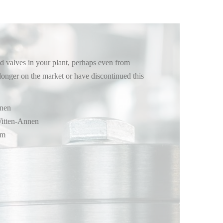
 valves in your plant, perhaps even from
longer on the market or have discontinued this
nnen
itten-Annen
im