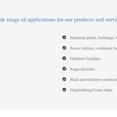
e range of applications for our products and serv
Industrial plants, buildings, h
Power stations, combined hea
Offshore Facilities
Sugar factories
Plant and machine construct
Shipbuilding/Cruise ships