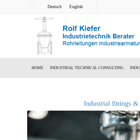
Deutsch
English
HOME
INDUSTRIAL TECHNICAL CONSULTING
INDU
Segment S
Welded Ste
Industrial fittings &
AMR new co
Welded Ro
Valve
Cast Steel