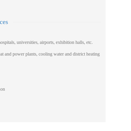
ices
ospitals, universities, airports, exhibition halls, etc.
t and power plants, cooling water and district heating
ion