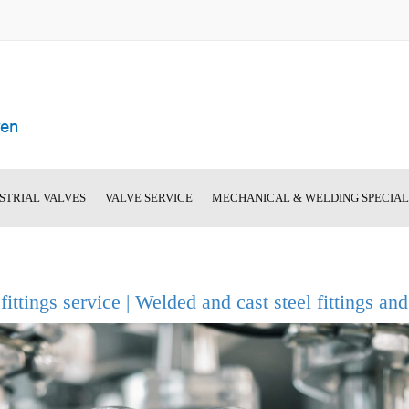
STRIAL VALVES
VALVE SERVICE
MECHANICAL & WELDING SPECIA
hut-Off Valves
BANTAM Spare Parts
Machine List
el Gate Valves
On-Location Valve Repair
Image Gallery
 fittings service | Welded and cast steel fittings an
nstruction: Steel
und-Oval-Body Gate
 Valves